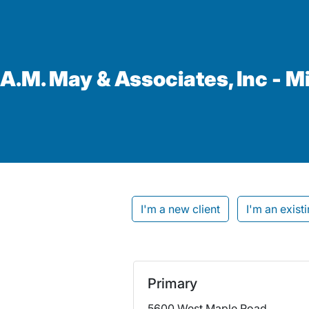
A.M. May & Associates, Inc - M
I'm a new client
I'm an existi
Primary
5600 West Maple Road