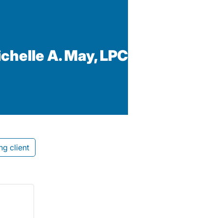
ichelle A. May, LPC
ng client