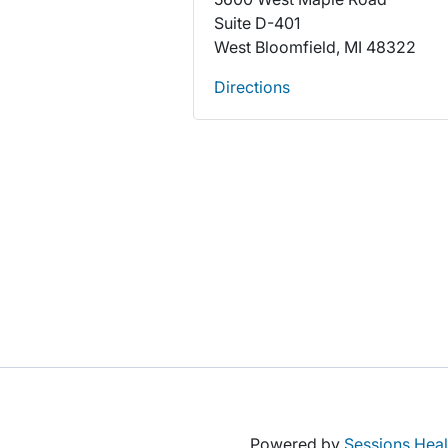
Suite D-401
West Bloomfield, MI 48322
Directions
Powered by
Sessions Heal