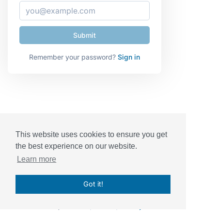
Remember your password?
Sign in
This website uses cookies to ensure you get
the best experience on our website.
Learn more
Got it!
© Sessions, Inc. 2026
|
Terms
|
Privacy