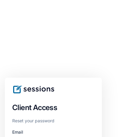
Client Access
Reset your password
Email